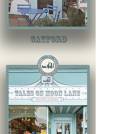
Catford