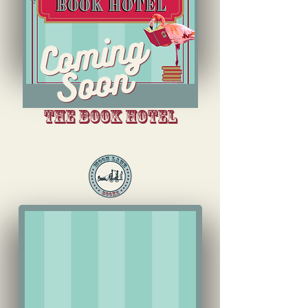
The book hotel