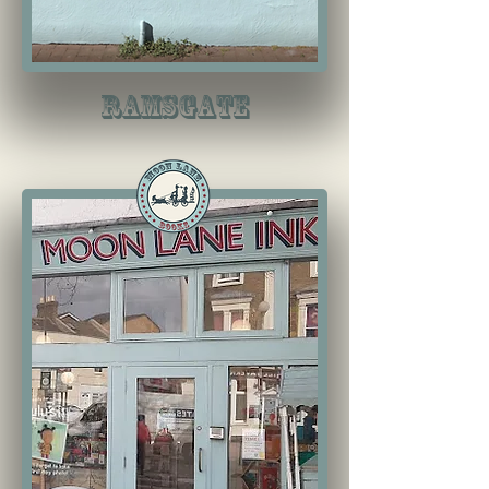
RAMSGATE