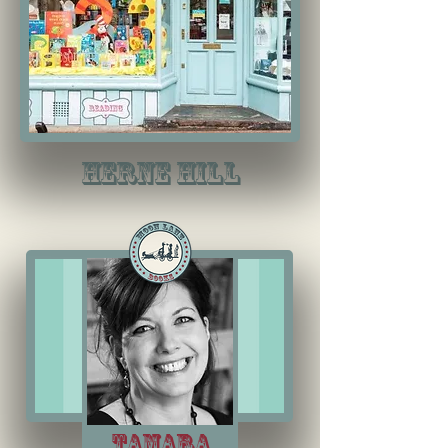
herne hill
Tamara