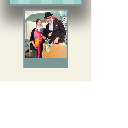
Author
events
Download Our Event Brochure