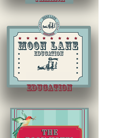
education